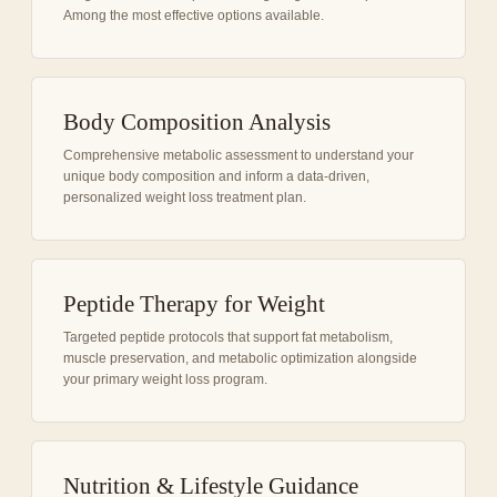
Among the most effective options available.
Body Composition Analysis
Comprehensive metabolic assessment to understand your
unique body composition and inform a data-driven,
personalized weight loss treatment plan.
Peptide Therapy for Weight
Targeted peptide protocols that support fat metabolism,
muscle preservation, and metabolic optimization alongside
your primary weight loss program.
Nutrition & Lifestyle Guidance