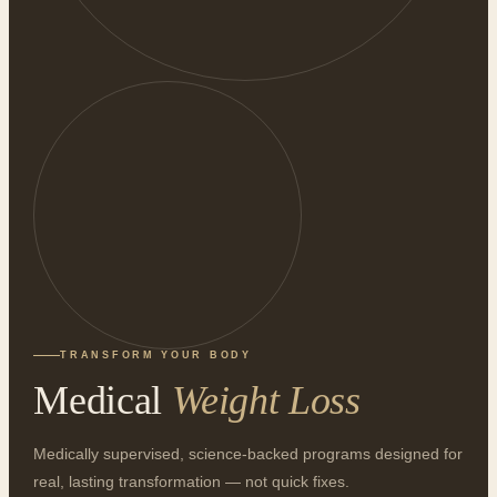
TRANSFORM YOUR BODY
Medical
Weight Loss
Medically supervised, science-backed programs designed for
real, lasting transformation — not quick fixes.