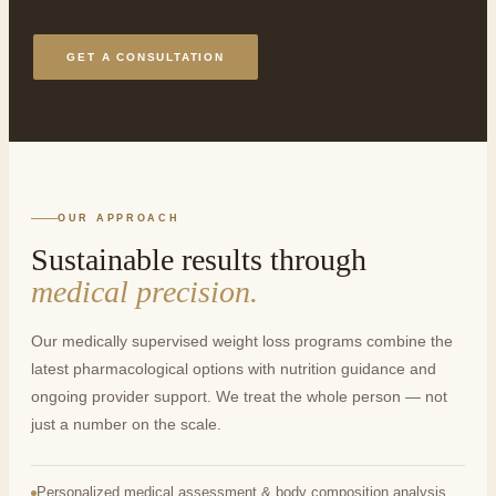
GET A CONSULTATION
OUR APPROACH
Sustainable results through
medical precision.
Our medically supervised weight loss programs combine the
latest pharmacological options with nutrition guidance and
ongoing provider support. We treat the whole person — not
just a number on the scale.
Personalized medical assessment & body composition analysis