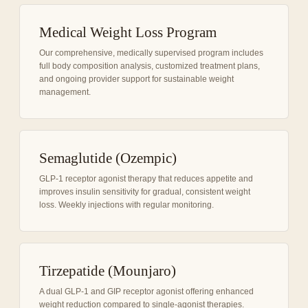
Medical Weight Loss Program
Our comprehensive, medically supervised program includes
full body composition analysis, customized treatment plans,
and ongoing provider support for sustainable weight
management.
Semaglutide (Ozempic)
GLP-1 receptor agonist therapy that reduces appetite and
improves insulin sensitivity for gradual, consistent weight
loss. Weekly injections with regular monitoring.
Tirzepatide (Mounjaro)
A dual GLP-1 and GIP receptor agonist offering enhanced
weight reduction compared to single-agonist therapies.