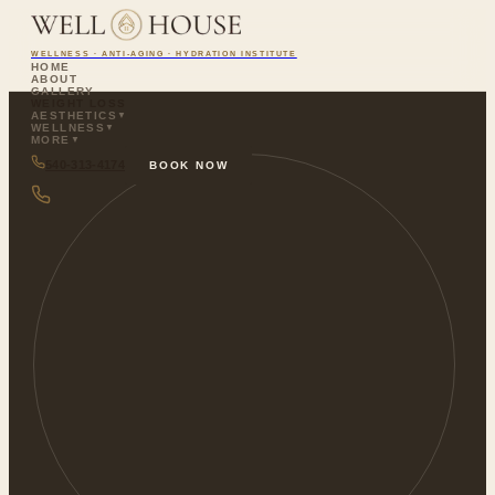
WELLNESS · ANTI-AGING · HYDRATION INSTITUTE
HOME
ABOUT
GALLERY
WEIGHT LOSS
AESTHETICS
▼
WELLNESS
▼
MORE
▼
540-313-4174
BOOK NOW