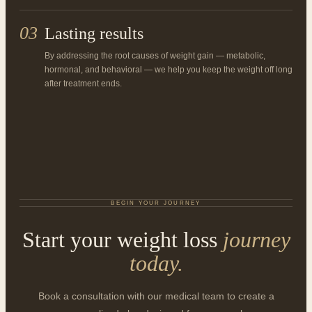
03
Lasting results
By addressing the root causes of weight gain — metabolic,
hormonal, and behavioral — we help you keep the weight off long
after treatment ends.
BEGIN YOUR JOURNEY
Start your weight loss
journey
today.
Book a consultation with our medical team to create a