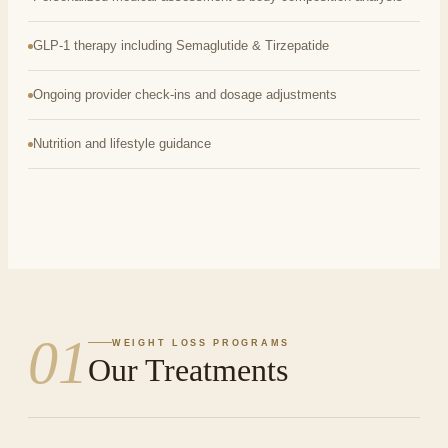
GLP-1 therapy including Semaglutide & Tirzepatide
Ongoing provider check-ins and dosage adjustments
Nutrition and lifestyle guidance
01
WEIGHT LOSS PROGRAMS
Our Treatments