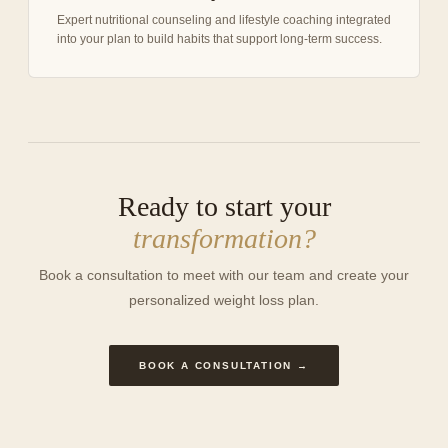
Expert nutritional counseling and lifestyle coaching integrated
into your plan to build habits that support long-term success.
Ready to start your
transformation?
Book a consultation to meet with our team and create your
personalized weight loss plan.
BOOK A CONSULTATION →