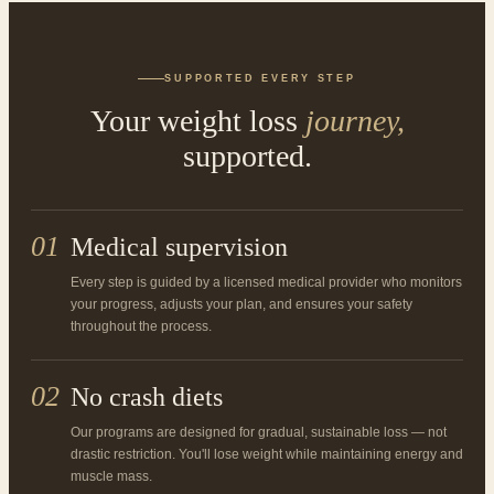
SUPPORTED EVERY STEP
Your weight loss
journey,
supported.
01
Medical supervision
Every step is guided by a licensed medical provider who monitors
your progress, adjusts your plan, and ensures your safety
throughout the process.
02
No crash diets
Our programs are designed for gradual, sustainable loss — not
drastic restriction. You'll lose weight while maintaining energy and
muscle mass.