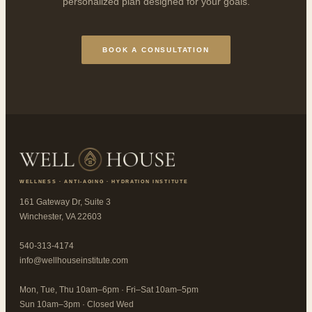
personalized plan designed for your goals.
BOOK A CONSULTATION
WELLNESS · ANTI-AGING · HYDRATION INSTITUTE
161 Gateway Dr, Suite 3
Winchester, VA 22603
540-313-4174
info@wellhouseinstitute.com
Mon, Tue, Thu 10am–6pm · Fri–Sat 10am–5pm
Sun 10am–3pm · Closed Wed