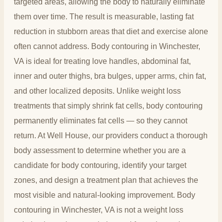
targeted areas, allowing the body to naturally eliminate
them over time. The result is measurable, lasting fat
reduction in stubborn areas that diet and exercise alone
often cannot address. Body contouring in Winchester,
VA is ideal for treating love handles, abdominal fat,
inner and outer thighs, bra bulges, upper arms, chin fat,
and other localized deposits. Unlike weight loss
treatments that simply shrink fat cells, body contouring
permanently eliminates fat cells — so they cannot
return. At Well House, our providers conduct a thorough
body assessment to determine whether you are a
candidate for body contouring, identify your target
zones, and design a treatment plan that achieves the
most visible and natural-looking improvement. Body
contouring in Winchester, VA is not a weight loss