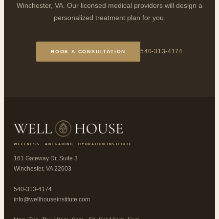
Winchester, VA. Our licensed medical providers will design a
personalized treatment plan for you.
540-313-4174
BOOK A CONSULTATION
WELLNESS · ANTI-AGING · HYDRATION INSTITUTE
161 Gateway Dr, Suite 3
Winchester, VA 22603
540-313-4174
info@wellhouseinstitute.com