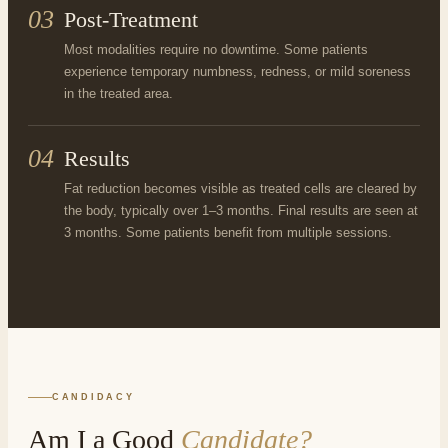
03
Post-Treatment
Most modalities require no downtime. Some patients
experience temporary numbness, redness, or mild soreness
in the treated area.
04
Results
Fat reduction becomes visible as treated cells are cleared by
the body, typically over 1–3 months. Final results are seen at
3 months. Some patients benefit from multiple sessions.
CANDIDACY
Am I a Good
Candidate?