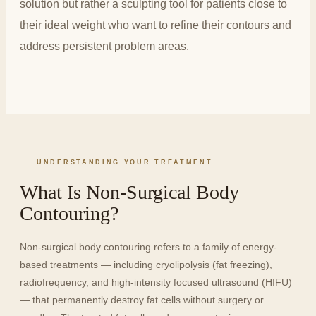
solution but rather a sculpting tool for patients close to
their ideal weight who want to refine their contours and
address persistent problem areas.
UNDERSTANDING YOUR TREATMENT
What Is Non-Surgical Body
Contouring?
Non-surgical body contouring refers to a family of energy-
based treatments — including cryolipolysis (fat freezing),
radiofrequency, and high-intensity focused ultrasound (HIFU)
— that permanently destroy fat cells without surgery or