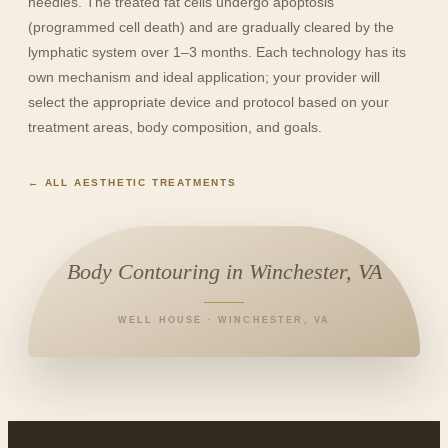
needles. The treated fat cells undergo apoptosis
(programmed cell death) and are gradually cleared by the
lymphatic system over 1–3 months. Each technology has its
own mechanism and ideal application; your provider will
select the appropriate device and protocol based on your
treatment areas, body composition, and goals.
← ALL AESTHETIC TREATMENTS
Body Contouring in Winchester, VA
WELL HOUSE · WINCHESTER, VA