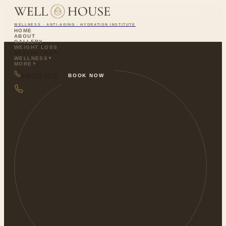
WELLNESS · ANTI-AGING · HYDRATION INSTITUTE
HOME
ABOUT
GALLERY
WEIGHT LOSS
AESTHETICS
▼
WELLNESS
▼
MORE
▼
540-313-4174
BOOK NOW