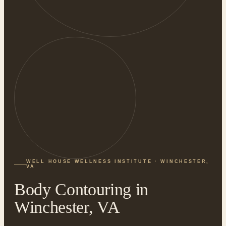
WELL HOUSE WELLNESS INSTITUTE · WINCHESTER,
VA
Body Contouring in
Winchester, VA