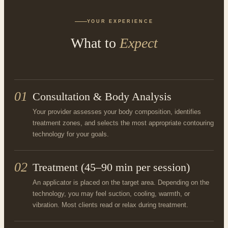
YOUR EXPERIENCE
What to
Expect
01
Consultation & Body Analysis
Your provider assesses your body composition, identifies
treatment zones, and selects the most appropriate contouring
technology for your goals.
02
Treatment (45–90 min per session)
An applicator is placed on the target area. Depending on the
technology, you may feel suction, cooling, warmth, or
vibration. Most clients read or relax during treatment.