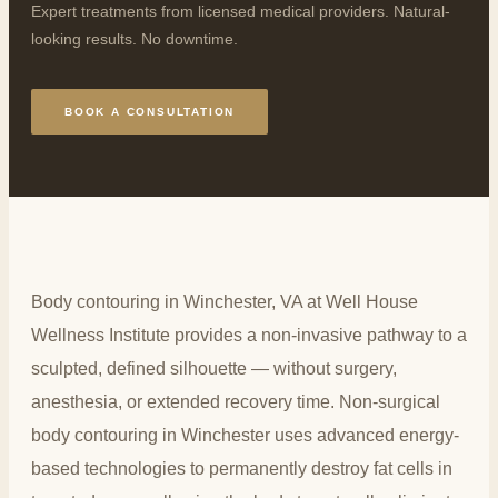
Expert treatments from licensed medical providers. Natural-
looking results. No downtime.
BOOK A CONSULTATION
Body contouring in Winchester, VA at Well House
Wellness Institute provides a non-invasive pathway to a
sculpted, defined silhouette — without surgery,
anesthesia, or extended recovery time. Non-surgical
body contouring in Winchester uses advanced energy-
based technologies to permanently destroy fat cells in