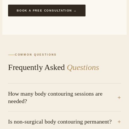
BOOK A FREE CONSULTATION →
COMMON QUESTIONS
Frequently Asked
Questions
How many body contouring sessions are
+
needed?
Is non-surgical body contouring permanent?
+