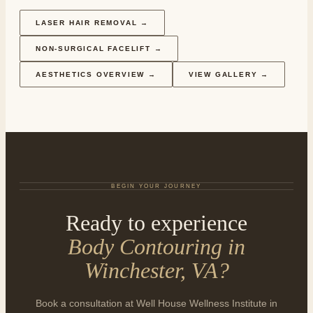
LASER HAIR REMOVAL
→
NON-SURGICAL FACELIFT
→
AESTHETICS OVERVIEW
→
VIEW GALLERY →
BEGIN YOUR JOURNEY
Ready to experience
Body Contouring in
Winchester, VA
?
Book a consultation at Well House Wellness Institute in