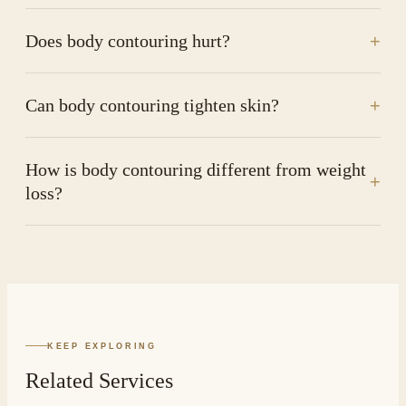
Does body contouring hurt?
+
Can body contouring tighten skin?
+
How is body contouring different from weight
+
loss?
KEEP EXPLORING
Related Services