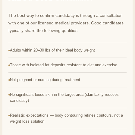
The best way to confirm candidacy is through a consultation
with one of our licensed medical providers. Good candidates
typically share the following qualities:
Adults within 20–30 lbs of their ideal body weight
Those with isolated fat deposits resistant to diet and exercise
Not pregnant or nursing during treatment
No significant loose skin in the target area (skin laxity reduces
candidacy)
Realistic expectations — body contouring refines contours, not a
weight loss solution