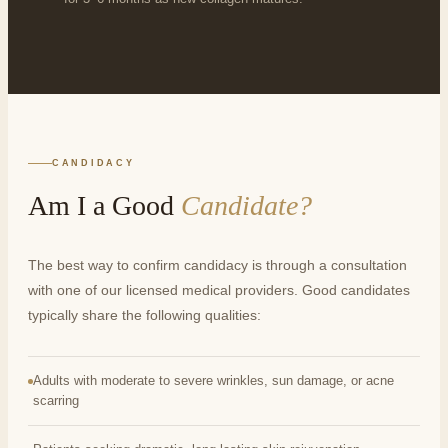
CANDIDACY
Am I a Good
Candidate?
The best way to confirm candidacy is through a consultation
with one of our licensed medical providers. Good candidates
typically share the following qualities:
Adults with moderate to severe wrinkles, sun damage, or acne
scarring