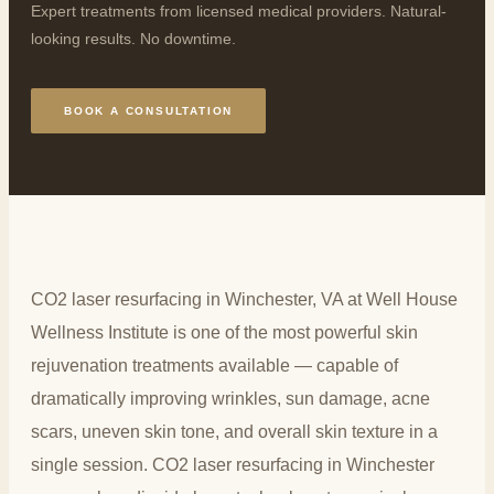
Expert treatments from licensed medical providers. Natural-
looking results. No downtime.
BOOK A CONSULTATION
CO2 laser resurfacing in Winchester, VA at Well House
Wellness Institute is one of the most powerful skin
rejuvenation treatments available — capable of
dramatically improving wrinkles, sun damage, acne
scars, uneven skin tone, and overall skin texture in a
single session. CO2 laser resurfacing in Winchester