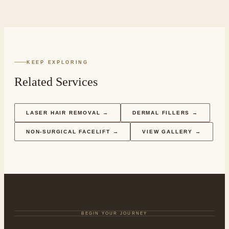
KEEP EXPLORING
Related Services
LASER HAIR REMOVAL
→
DERMAL FILLERS
→
NON-SURGICAL FACELIFT
→
VIEW GALLERY →
BEGIN YOUR JOURNEY