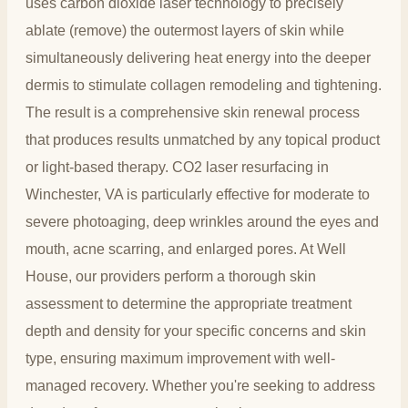
uses carbon dioxide laser technology to precisely
ablate (remove) the outermost layers of skin while
simultaneously delivering heat energy into the deeper
dermis to stimulate collagen remodeling and tightening.
The result is a comprehensive skin renewal process
that produces results unmatched by any topical product
or light-based therapy. CO2 laser resurfacing in
Winchester, VA is particularly effective for moderate to
severe photoaging, deep wrinkles around the eyes and
mouth, acne scarring, and enlarged pores. At Well
House, our providers perform a thorough skin
assessment to determine the appropriate treatment
depth and density for your specific concerns and skin
type, ensuring maximum improvement with well-
managed recovery. Whether you're seeking to address