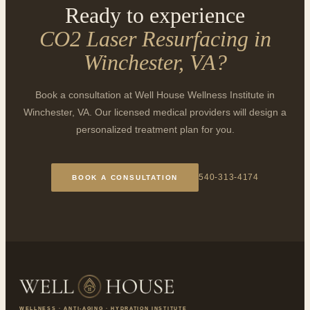
Ready to experience
CO2 Laser Resurfacing in
Winchester, VA
?
Book a consultation at Well House Wellness Institute in
Winchester, VA. Our licensed medical providers will design a
personalized treatment plan for you.
540-313-4174
BOOK A CONSULTATION
WELLNESS · ANTI-AGING · HYDRATION INSTITUTE