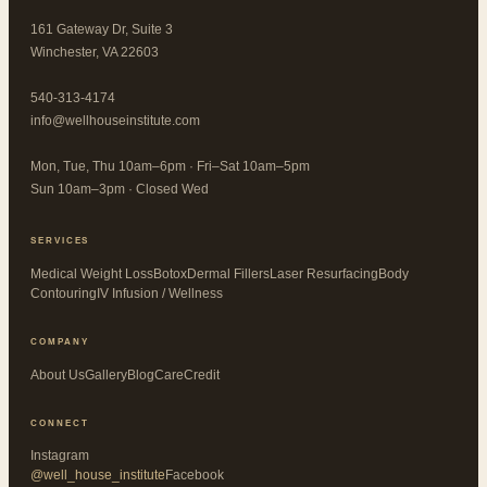
161 Gateway Dr, Suite 3
Winchester, VA 22603
540-313-4174
info@wellhouseinstitute.com
Mon, Tue, Thu 10am–6pm · Fri–Sat 10am–5pm
Sun 10am–3pm · Closed Wed
SERVICES
Medical Weight Loss
Botox
Dermal Fillers
Laser Resurfacing
Body
Contouring
IV Infusion / Wellness
COMPANY
About Us
Gallery
Blog
CareCredit
CONNECT
Instagram
@well_house_institute
Facebook