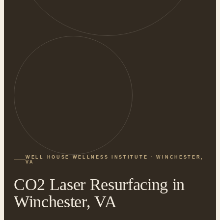
WELL HOUSE WELLNESS INSTITUTE · WINCHESTER,
VA
CO2 Laser Resurfacing in
Winchester, VA