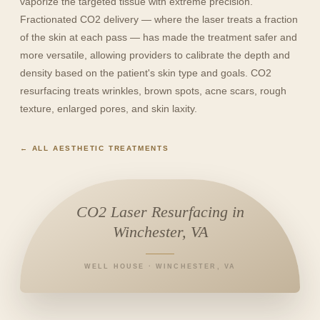
vaporize the targeted tissue with extreme precision.
Fractionated CO2 delivery — where the laser treats a fraction
of the skin at each pass — has made the treatment safer and
more versatile, allowing providers to calibrate the depth and
density based on the patient's skin type and goals. CO2
resurfacing treats wrinkles, brown spots, acne scars, rough
texture, enlarged pores, and skin laxity.
← ALL AESTHETIC TREATMENTS
CO2 Laser Resurfacing in
Winchester, VA
WELL HOUSE · WINCHESTER, VA