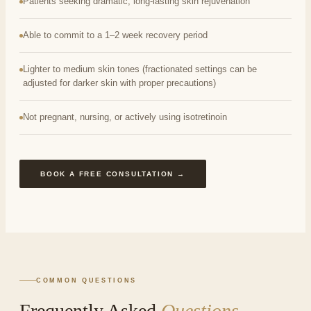
Patients seeking dramatic, long-lasting skin rejuvenation
Able to commit to a 1–2 week recovery period
Lighter to medium skin tones (fractionated settings can be
adjusted for darker skin with proper precautions)
Not pregnant, nursing, or actively using isotretinoin
BOOK A FREE CONSULTATION →
COMMON QUESTIONS
Frequently Asked
Questions