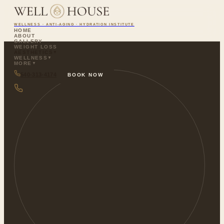
WELLNESS · ANTI-AGING · HYDRATION INSTITUTE
HOME
ABOUT
GALLERY
WEIGHT LOSS
AESTHETICS
▼
WELLNESS
▼
MORE
▼
540-313-4174
BOOK NOW