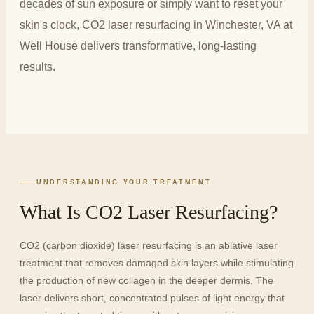
decades of sun exposure or simply want to reset your
skin's clock, CO2 laser resurfacing in Winchester, VA at
Well House delivers transformative, long-lasting
results.
UNDERSTANDING YOUR TREATMENT
What Is CO2 Laser Resurfacing?
CO2 (carbon dioxide) laser resurfacing is an ablative laser
treatment that removes damaged skin layers while stimulating
the production of new collagen in the deeper dermis. The
laser delivers short, concentrated pulses of light energy that