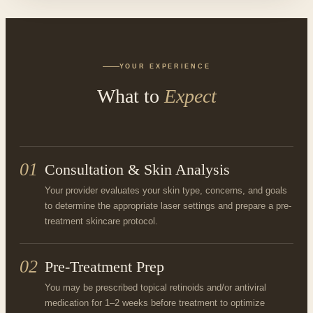
YOUR EXPERIENCE
What to
Expect
01
Consultation & Skin Analysis
Your provider evaluates your skin type, concerns, and goals
to determine the appropriate laser settings and prepare a pre-
treatment skincare protocol.
02
Pre-Treatment Prep
You may be prescribed topical retinoids and/or antiviral
medication for 1–2 weeks before treatment to optimize