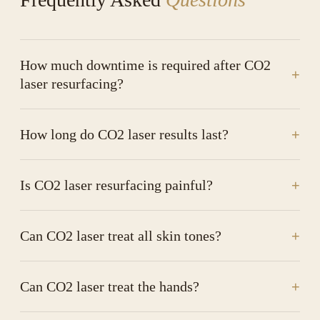
How much downtime is required after CO2
+
laser resurfacing?
How long do CO2 laser results last?
+
Is CO2 laser resurfacing painful?
+
Can CO2 laser treat all skin tones?
+
Can CO2 laser treat the hands?
+