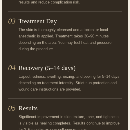
results and reduce complication risk.
03
Treatment Day
The skin is thoroughly cleansed and a topical or local
anesthetic is applied. Treatment takes 30–90 minutes
depending on the area. You may feel heat and pressure
during the procedure.
04
Recovery (5–14 days)
Expect redness, swelling, oozing, and peeling for 5–14 days
depending on treatment intensity. Strict sun protection and
wound care instructions are provided.
05
Results
Significant improvement in skin texture, tone, and tightness
is visible as healing completes. Results continue to improve
for 3–6 months as new collagen matures.