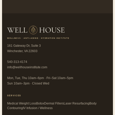
WELLNESS · ANTI-AGING · HYDRATION INSTITUTE
161 Gateway Dr, Suite 3
Winchester, VA 22603
540-313-4174
info@wellhouseinstitute.com
Mon, Tue, Thu 10am–6pm · Fri–Sat 10am–5pm
Sun 10am–3pm · Closed Wed
SERVICES
Medical Weight Loss
Botox
Dermal Fillers
Laser Resurfacing
Body
Contouring
IV Infusion / Wellness