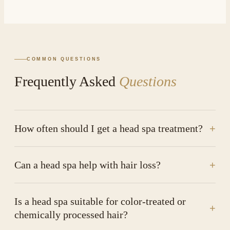
COMMON QUESTIONS
Frequently Asked
Questions
How often should I get a head spa treatment?
+
Can a head spa help with hair loss?
+
Is a head spa suitable for color-treated or
+
chemically processed hair?