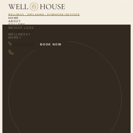
WELLNESS · ANTI-AGING · HYDRATION INSTITUTE
HOME
ABOUT
GALLERY
WEIGHT LOSS
AESTHETICS
▼
WELLNESS
▼
MORE
▼
540-313-4174
BOOK NOW