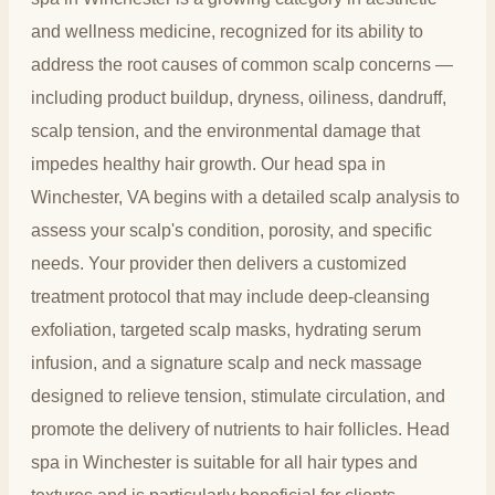
and wellness medicine, recognized for its ability to
address the root causes of common scalp concerns —
including product buildup, dryness, oiliness, dandruff,
scalp tension, and the environmental damage that
impedes healthy hair growth. Our head spa in
Winchester, VA begins with a detailed scalp analysis to
assess your scalp's condition, porosity, and specific
needs. Your provider then delivers a customized
treatment protocol that may include deep-cleansing
exfoliation, targeted scalp masks, hydrating serum
infusion, and a signature scalp and neck massage
designed to relieve tension, stimulate circulation, and
promote the delivery of nutrients to hair follicles. Head
spa in Winchester is suitable for all hair types and