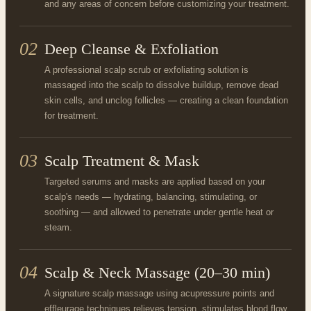
and any areas of concern before customizing your treatment.
02
Deep Cleanse & Exfoliation
A professional scalp scrub or exfoliating solution is
massaged into the scalp to dissolve buildup, remove dead
skin cells, and unclog follicles — creating a clean foundation
for treatment.
03
Scalp Treatment & Mask
Targeted serums and masks are applied based on your
scalp's needs — hydrating, balancing, stimulating, or
soothing — and allowed to penetrate under gentle heat or
steam.
04
Scalp & Neck Massage (20–30 min)
A signature scalp massage using acupressure points and
effleurage techniques relieves tension, stimulates blood flow