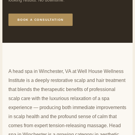
BOOK A CONSULTATION
A head spa in Winchester, VA at Well House Wellness
Institute is a deeply restorative scalp and hair treatment
that blends the therapeutic benefits of professional
scalp care with the luxurious relaxation of a spa
experience — producing both immediate improvements
in scalp health and the profound sense of calm that
comes from expert tension-releasing massage. Head
spa in Winchester is a growing category in aesthetic