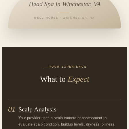
Head Spa in Winchester, VA
WELL HOUSE · WINCHESTER, VA
YOUR EXPERIENCE
What to
Expect
01
Scalp Analysis
Your provider uses a scalp camera or assessment to
evaluate scalp condition, buildup levels, dryness, oiliness,