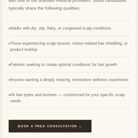
with one of our licensed medical providers. Good candidates
typically share the following qualities:
Adults with dry, oily, flaky, or congested scalp conditions
Those experiencing scalp tension, stress-related hair shedding, or
product buildup
Patients seeking to create optimal conditions for hair growth
Anyone wanting a deeply relaxing, restorative wellness experience
All hair types and textures — customized for your specific scalp
needs
BOOK A FREE CONSULTATION →