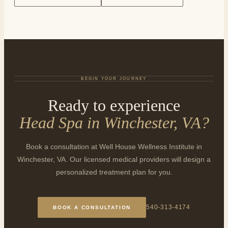
BEGIN YOUR JOURNEY
Ready to experience
Head Spa in Winchester, VA
?
Book a consultation at Well House Wellness Institute in
Winchester, VA. Our licensed medical providers will design a
personalized treatment plan for you.
540-313-4174
BOOK A CONSULTATION