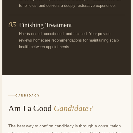
to follicles, and delivers a deeply restorative experience.
05
Finishing Treatment
Hair is rinsed, conditioned, and finished. Your provider
reviews homecare recommendations for maintaining scalp
health between appointments.
CANDIDACY
Am I a Good
Candidate?
The best way to confirm candidacy is through a consultation