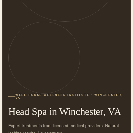
WELL HOUSE WELLNESS INSTITUTE · WINCHESTER,
VA
Head Spa in Winchester, VA
Expert treatments from licensed medical providers. Natural-
looking results. No downtime.