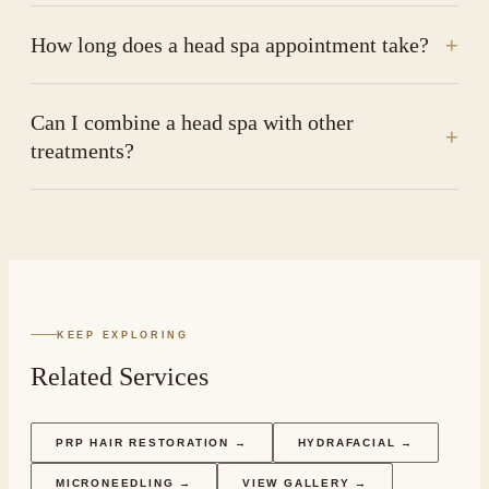
How long does a head spa appointment take?
+
Can I combine a head spa with other
+
treatments?
KEEP EXPLORING
Related Services
PRP HAIR RESTORATION
→
HYDRAFACIAL
→
MICRONEEDLING
→
VIEW GALLERY →