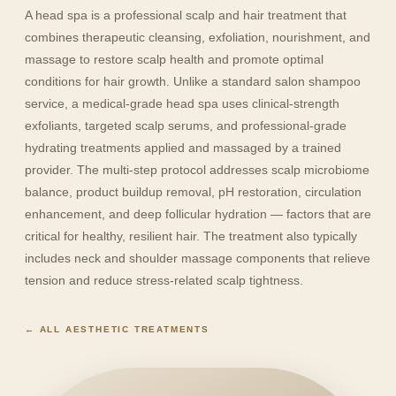
A head spa is a professional scalp and hair treatment that
combines therapeutic cleansing, exfoliation, nourishment, and
massage to restore scalp health and promote optimal
conditions for hair growth. Unlike a standard salon shampoo
service, a medical-grade head spa uses clinical-strength
exfoliants, targeted scalp serums, and professional-grade
hydrating treatments applied and massaged by a trained
provider. The multi-step protocol addresses scalp microbiome
balance, product buildup removal, pH restoration, circulation
enhancement, and deep follicular hydration — factors that are
critical for healthy, resilient hair. The treatment also typically
includes neck and shoulder massage components that relieve
tension and reduce stress-related scalp tightness.
← ALL AESTHETIC TREATMENTS