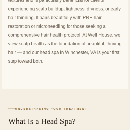
textures and is particularly beneficial for clients
experiencing scalp buildup, tightness, dryness, or early
hair thinning. It pairs beautifully with PRP hair
restoration or microneedling for those seeking a
comprehensive hair health protocol. At Well House, we
view scalp health as the foundation of beautiful, thriving
hair — and our head spa in Winchester, VA is your first
step toward both.
UNDERSTANDING YOUR TREATMENT
What Is a Head Spa?